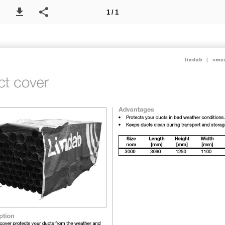
1 / 1