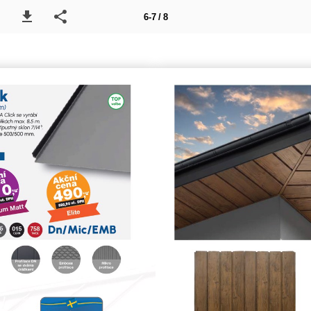
6-7 / 8