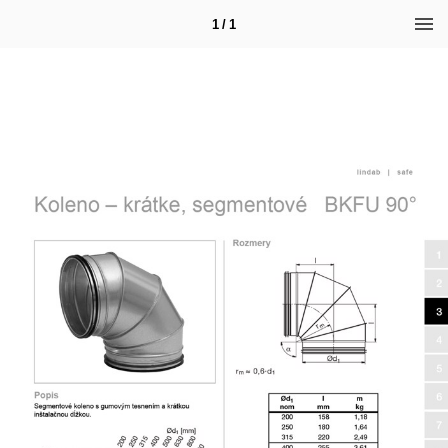
1 / 1