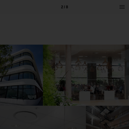
2 / 8