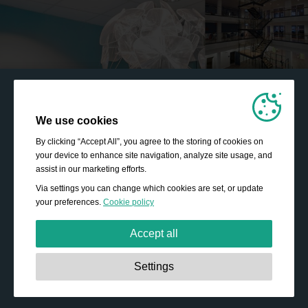
We use cookies
By clicking “Accept All”, you agree to the storing of cookies on
your device to enhance site navigation, analyze site usage, and
assist in our marketing efforts.
Via settings you can change which cookies are set, or update
your preferences.
Cookie policy
Accept all
Strictly necessary:
These cookies are essential to enable
Settings
basic functionality like navigation, granting access to
secured content and keeping your shopping cart content
during your stay on the site.