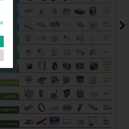
e
ie
e
as
d