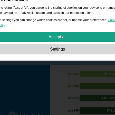
 clicking “Accept All”, you agree to the storing of cookies on your device to enhanc
te navigation, analyze site usage, and assist in our marketing efforts.
a settings you can change which cookies are set, or update your preferences.
Cook
licy
Accept all
Strictly necessary:
These cookies are essential to enable basic functionality lik
Settings
navigation, granting access to secured content and keeping your shopping cart
content during your stay on the site.
Performance:
These cookies allow us to count visits and traffic sources as well 
how the site is used. This is used to improve the performance. All information is
aggregated and therefore anonymous.
Functionality:
These cookies enable the website to provide enhanced functions
and personal options. E.g. font size choices etc.
Advertising:
These cookies are used to deliver adverts more relevant to you an
your interests. They do not store personal information, but are based on your
browser history.