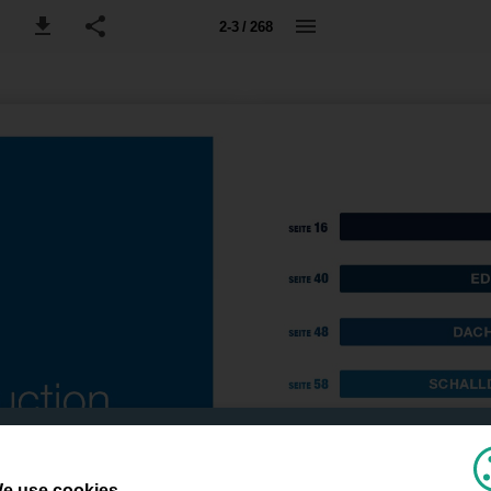
2-3 / 268
e use cookies