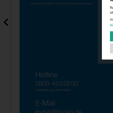
By
si
Vi
po