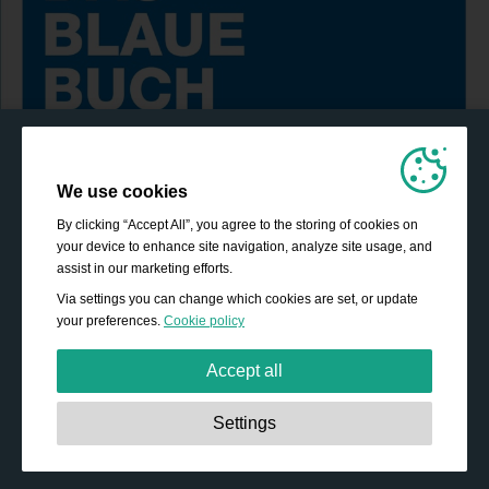
We use cookies
By clicking “Accept All”, you agree to the storing of cookies on
your device to enhance site navigation, analyze site usage, and
assist in our marketing efforts.
Via settings you can change which cookies are set, or update
your preferences.
Cookie policy
Accept all
Strictly necessary:
These cookies are essential to enable
Settings
basic functionality like navigation, granting access to
secured content and keeping your shopping cart content
during your stay on the site.