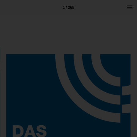
1 / 268