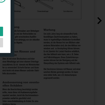
e
e
as
d