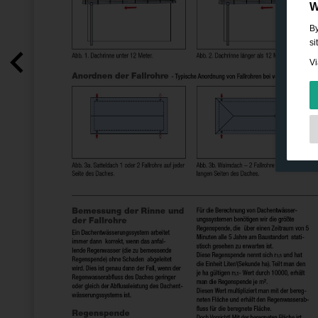
W
By
si
Vi