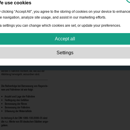
e use cookies
 clicking “Accept All”, you agree to the storing of cookies on your device to enhanc
te navigation, analyze site usage, and assist in our marketing efforts.
a settings you can change which cookies are set, or update your preferences.
Accept all
Strictly necessary:
These cookies are essential to enable basic functionality lik
Settings
navigation, granting access to secured content and keeping your shopping cart
content during your stay on the site.
Performance:
These cookies allow us to count visits and traffic sources as well 
how the site is used. This is used to improve the performance. All information is
aggregated and therefore anonymous.
Functionality:
These cookies enable the website to provide enhanced functions
and personal options. E.g. font size choices etc.
Advertising:
These cookies are used to deliver adverts more relevant to you an
your interests. They do not store personal information, but are based on your
browser history.