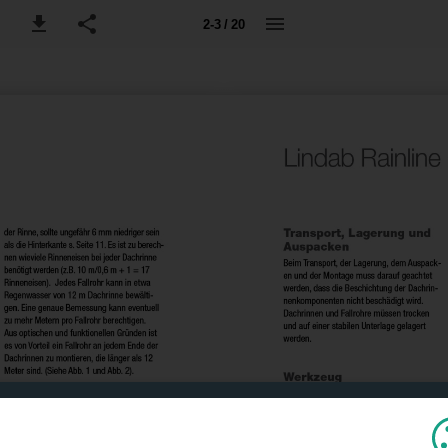
2-3 / 20